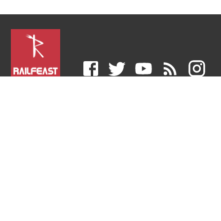
RailFeast is an E-catering service provider that
delivers hot and delicious food in trains right at your
berth sourced only from the trusted FSSAI-approved
restaurants across India.
COMPANY
LEGAL
HELP & SUPPORT