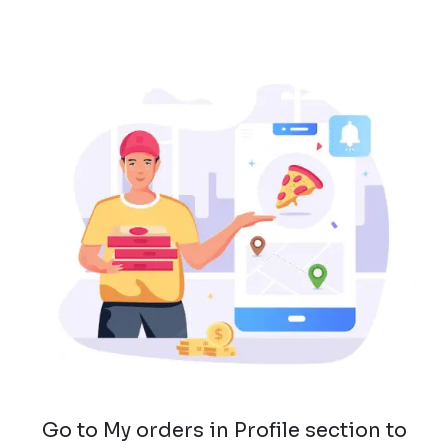
Go to My orders in Profile section to