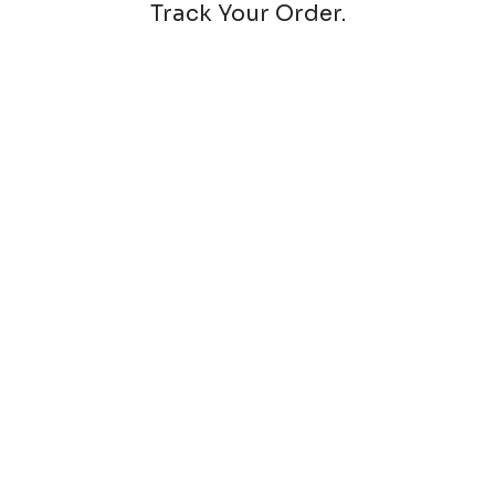
Track Your Order.