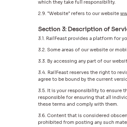
which they take full responsibility.
2.9. "Website" refers to our website
ww
Section 3: Description of Serv
3.1. RailFeast provides a platform for 
3.2. Some areas of our website or mobi
3.3. By accessing any part of our websi
3.4. RailFeast reserves the right to re
agree to be bound by the current versi
3.5. It is your responsibility to ensur
responsible for ensuring that all indi
these terms and comply with them.
3.6. Content that is considered obscene
prohibited from posting any such mate