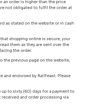
r an order is higher than the price
e not obligated to fulfil the order at
rd as stated on the website or in cash
 that shopping online is secure, your
 read them as they are sent over the
lacing the order.
 to the previous page on the website,
te and endorsed by RailFeast. Please
 up to sixty (60) days for a payment to
t received and order processing via