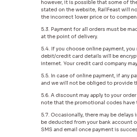
however, it is possible that some of the
stated on the website, RailFeast will n
the incorrect lower price or to compens
5.3. Payment for all orders must be ma
at the point of delivery.
5.4. If you choose online payment, you 
debit/credit card details will be encry
internet. Your credit card company may
5.5. In case of online payment, if any 
and we will not be obliged to provide t
5.6. A discount may apply to your orde
note that the promotional codes have th
5.7. Occasionally, there may be delays 
be deducted from your bank account or 
SMS and email once payment is succes