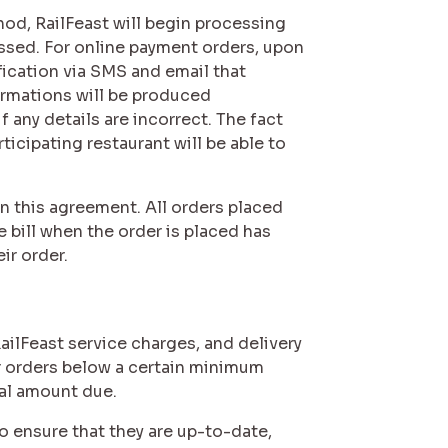
hod, RailFeast will begin processing
essed. For online payment orders, upon
fication via SMS and email that
irmations will be produced
 any details are incorrect. The fact
icipating restaurant will be able to
in this agreement. All orders placed
 bill when the order is placed has
ir order.
RailFeast service charges, and delivery
or orders below a certain minimum
tal amount due.
o ensure that they are up-to-date,