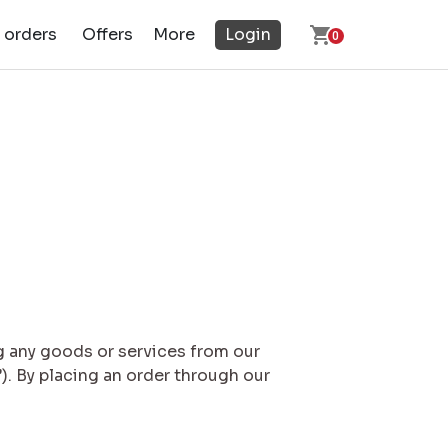
 orders
Offers
More
Login
0
g any goods or services from our
). By placing an order through our