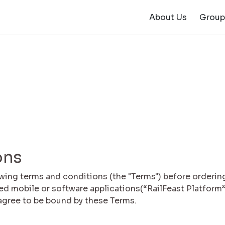
About Us
Group
ons
owing terms and conditions (the "Terms") before orderin
ted mobile or software applications(“RailFeast Platform”
 agree to be bound by these Terms.