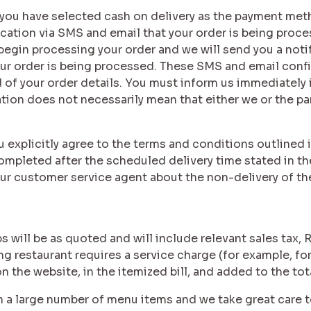
if you have selected cash on delivery as the payment met
fication via SMS and email that your order is being proc
 begin processing your order and we will send you a noti
ur order is being processed. These SMS and email conf
 of your order details. You must inform us immediately if
ion does not necessarily mean that either we or the part
ou explicitly agree to the terms and conditions outlined 
ompleted after the scheduled delivery time stated in the
ur customer service agent about the non-delivery of the
s will be as quoted and will include relevant sales tax, 
ing restaurant requires a service charge (for example, f
 on the website, in the itemized bill, and added to the to
n a large number of menu items and we take great care t