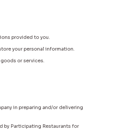
tions provided to you.
 store your personal information.
r goods or services.
mpany in preparing and/or delivering
ed by Participating Restaurants for