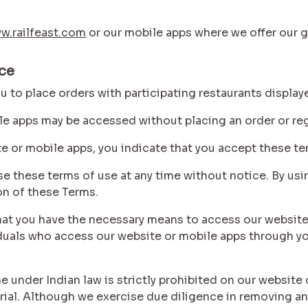
w.railfeast.com
or our mobile apps where we offer our g
ice
you to place orders with participating restaurants displa
le apps may be accessed without placing an order or reg
te or mobile apps, you indicate that you accept these te
vise these terms of use at any time without notice. By us
on of these Terms.
e that you have the necessary means to access our websit
viduals who access our website or mobile apps through y
 under Indian law is strictly prohibited on our website 
rial. Although we exercise due diligence in removing an