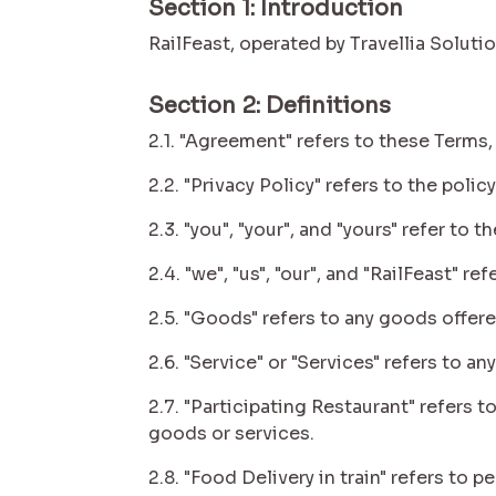
Section 1: Introduction
RailFeast, operated by Travellia Soluti
Section 2: Definitions
2.1. "Agreement" refers to these Terms,
2.2. "Privacy Policy" refers to the pol
2.3. "you", "your", and "yours" refer t
2.4. "we", "us", "our", and "RailFeast" r
2.5. "Goods" refers to any goods offere
2.6. "Service" or "Services" refers to 
2.7. "Participating Restaurant" refers 
goods or services.
2.8. "Food Delivery in train" refers to