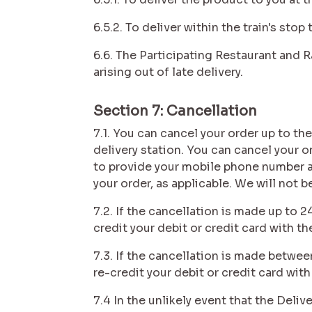
6.5.2. To deliver within the train's sto
6.6. The Participating Restaurant and Ra
arising out of late delivery.
Section 7: Cancellation
7.1. You can cancel your order up to the
delivery station. You can cancel your 
to provide your mobile phone number an
your order, as applicable. We will not b
7.2. If the cancellation is made up to 
credit your debit or credit card with th
7.3. If the cancellation is made betwee
re-credit your debit or credit card with
7.4 In the unlikely event that the Deli