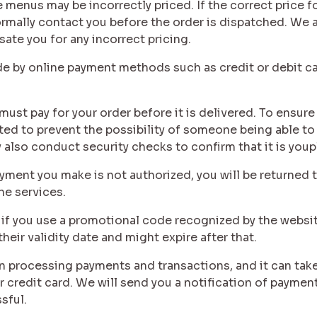
 menus may be incorrectly priced. If the correct price fo
ormally contact you before the order is dispatched. We ar
ate you for any incorrect pricing.
de by online payment methods such as credit or debit ca
must pay for your order before it is delivered. To ensure
pted to prevent the possibility of someone being able to
 also conduct security checks to confirm that it is youp
payment you make is not authorized, you will be returned
he services.
r if you use a promotional code recognized by the websi
eir validity date and might expire after that.
in processing payments and transactions, and it can take
credit card. We will send you a notification of paymen
sful.