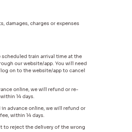
costs, damages, charges or expenses
 scheduled train arrival time at the
hrough our website/app. You will need
 log on to the website/app to cancel
ance online, we will refund or re-
 within 14 days.
 in advance online, we will refund or
fee, within 14 days.
t to reject the delivery of the wrong