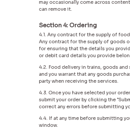
may occasionally come across content t
can remove it.
Section 4: Ordering
4.1. Any contract for the supply of foo
Any contract for the supply of goods o
for ensuring that the details you provi
or debit card details you provide belo
4.2. Food delivery in trains, goods an
and you warrant that any goods purchase
party when receiving the services.
4.3. Once you have selected your order
submit your order by clicking the "Sub
correct any errors before submitting y
4.4. If at any time before submitting y
window.