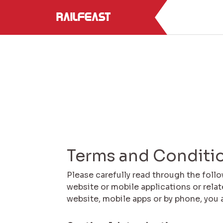
RailFeast
Terms and Conditi
Please carefully read through the foll
website or mobile applications or rela
website, mobile apps or by phone, you