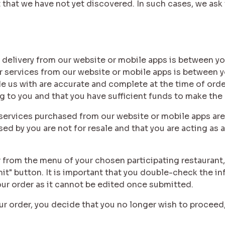
hat we have not yet discovered. In such cases, we ask 
d delivery from our website or mobile apps is between yo
r services from our website or mobile apps is between y
de us with are accurate and complete at the time of orde
ng to you and that you have sufficient funds to make the
d services purchased from our website or mobile apps are
d by you are not for resale and that you are acting as a 
 from the menu of your chosen participating restaurant,
mit" button. It is important that you double-check the 
our order as it cannot be edited once submitted.
our order, you decide that you no longer wish to proceed