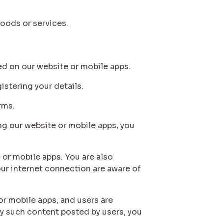
oods or services.
yed on our website or mobile apps.
istering your details.
rms.
ing our website or mobile apps, you
e or mobile apps. You are also
our internet connection are aware of
or mobile apps, and users are
y such content posted by users, you