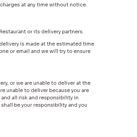
 charges at any time without notice.
 Restaurant or its delivery partners.
e delivery is made at the estimated time
one or email and we will try to ensure
very, or we are unable to deliver at the
are unable to deliver because you are
nd all risk and responsibility in
 shall be your responsibility and you