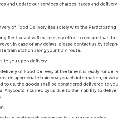
ices and update our services charges, taxes and delivery
livery of Food Delivery lies solely with the Participating
ating Restaurant will make every effort to ensure that th
ever, in case of any delays, please contact us by teleph
ate train station along your train route.
es to you upon delivery.
 delivery of Food Delivery at the time it is ready for deli
rovide appropriate train seat/coach information, or we 
 to us, the goods shall be considered delivered to you a
. Anycosts incurred by us due to the inability to deliver
.
im:
the train seat/coach requested by you in your order;