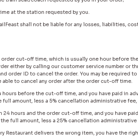
p time at the station requested by you.
ilFeast shall not be liable for any losses, liabilities, 
 order cut-off time, which is usually one hour before the
order either by calling our customer service number or t
d order ID to cancel the order. You may be required to
e able to cancel any order after the order cut-off time.
24 hours before the cut-off time, and you have paid in adv
e full amount, less a 5% cancellation administrative fee,
n 24 hours and the order cut-off time, and you have paid
 the full amount, less a 25% cancellation administrative 
very Restaurant delivers the wrong item, you have the righ