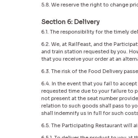
5.8. We reserve the right to change pr
Section 6: Delivery
6.1. The responsibility for the timely de
6.2. We, at RailFeast, and the Particip
and train station requested by you. How
that you receive your order at an altern
6.3. The risk of the Food Delivery pass
6.4. In the event that you fail to accept
requested time due to your failure to p
not present at the seat number provided
relation to such goods shall pass to you
shall indemnify us in full for such costs
6.5. The Participating Restaurant will a
6.5.1. To deliver the product to you at 