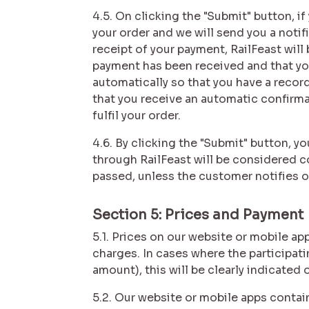
4.5. On clicking the "Submit" button, 
your order and we will send you a noti
receipt of your payment, RailFeast will
payment has been received and that yo
automatically so that you have a record
that you receive an automatic confirmat
fulfil your order.
4.6. By clicking the "Submit" button, y
through RailFeast will be considered c
passed, unless the customer notifies o
Section 5: Prices and Payment
5.1. Prices on our website or mobile app
charges. In cases where the participat
amount), this will be clearly indicated
5.2. Our website or mobile apps contai