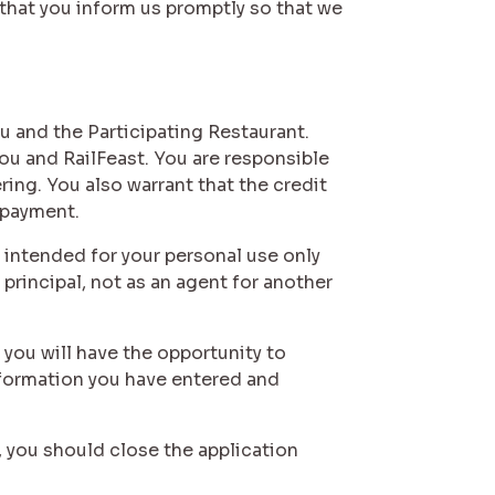
that you inform us promptly so that we
u and the Participating Restaurant.
ou and RailFeast. You are responsible
ring. You also warrant that the credit
 payment.
 intended for your personal use only
principal, not as an agent for another
 you will have the opportunity to
information you have entered and
, you should close the application