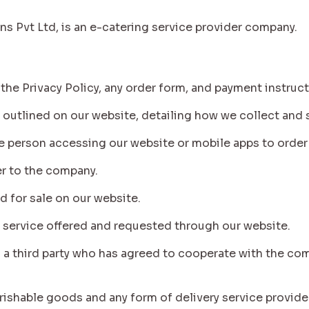
ons Pvt Ltd, is an e-catering service provider company.
 the Privacy Policy, any order form, and payment instruc
icy outlined on our website, detailing how we collect and
o the person accessing our website or mobile apps to orde
efer to the company.
d for sale on our website.
any service offered and requested through our website.
to a third party who has agreed to cooperate with the co
 perishable goods and any form of delivery service provid