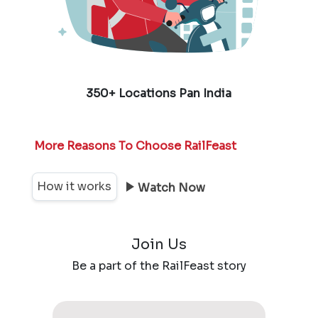
350+ Locations Pan India
More Reasons To Choose RailFeast
How it works
Watch Now
Join Us
Be a part of the RailFeast story