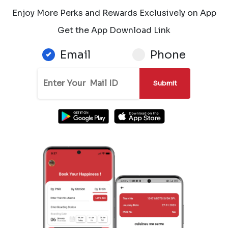
Enjoy More Perks and Rewards Exclusively on App
Get the App Download Link
Email
Phone
Submit