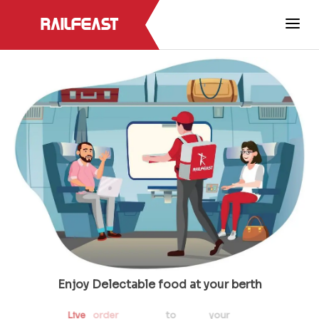
RailFeast
Enjoy Delectable food at your berth
Live
order
tracking
to
track
your
meal