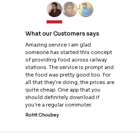
What our Customers says
Amazing service I am glad
someone has started this concept
of providing food across railway
stations. The service is prompt and
the food was pretty good too. For
all that they're doing, the prices are
quite cheap. One app that you
should definitely download if
you're a regular commuter.
Rohit Choubey