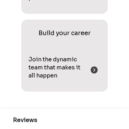
Build your career
Join the dynamic
team that makes it
all happen
Reviews