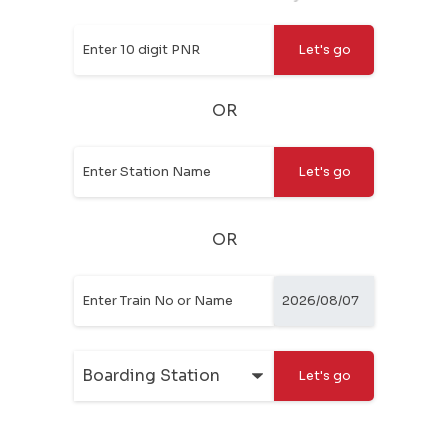
OR
OR