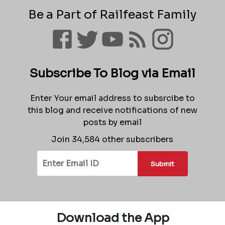
Be a Part of Railfeast Family
Subscribe To Blog via Email
Enter Your email address to subsrcibe to
this blog and receive notifications of new
posts by email
Join 34,584 other subscribers
Submit
Download the App