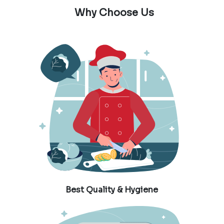
Why Choose Us
Best Quality & Hygiene