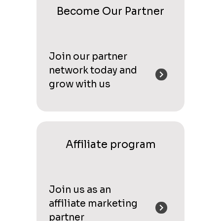
Become Our Partner
Join our partner
network today and
grow with us
Affiliate program
Join us as an
affiliate marketing
partner