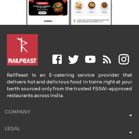
RailFeast is an E-catering service provider that
delivers hot and delicious food in trains right at your
berth sourced only from the trusted FSSAI-approved
restaurants across India.
COMPANY
LEGAL