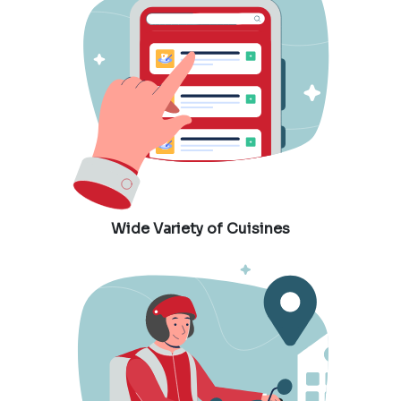
Wide Variety of Cuisines