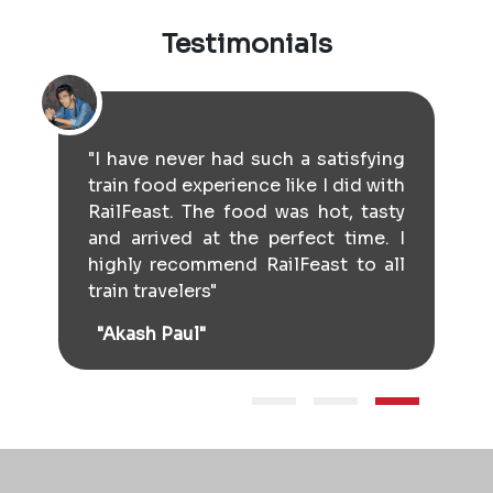
Testimonials
"I have never had such a satisfying
train food experience like I did with
RailFeast. The food was hot, tasty
and arrived at the perfect time. I
highly recommend RailFeast to all
train travelers"
"Akash Paul"